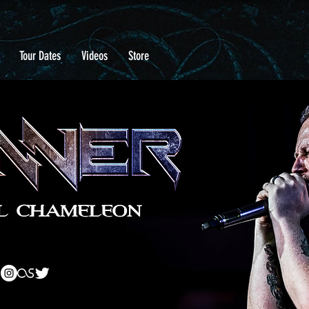
Tour Dates
Videos
Store