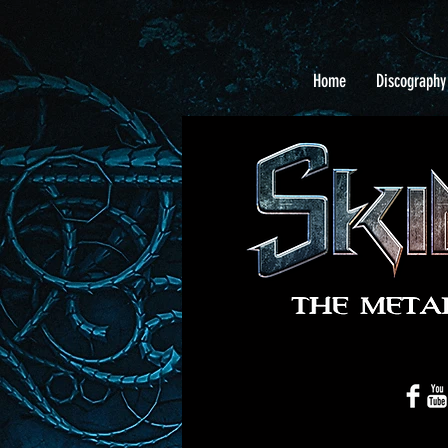
Home
Discography