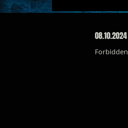
08.10.2024
Forbidden