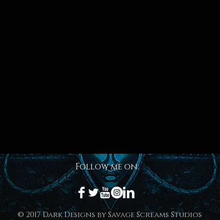
Follow me on:
© 2017 Dark Designs by Savage Screams Studios