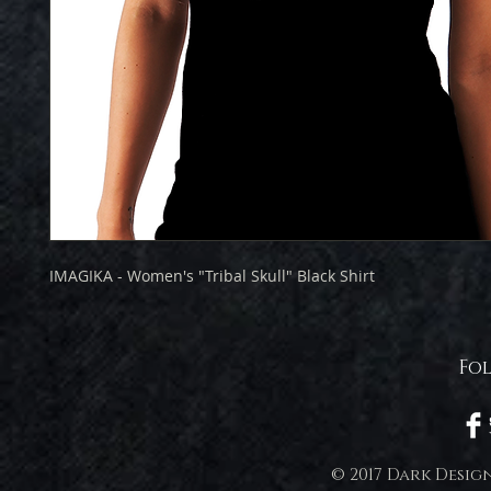
IMAGIKA - Women's "Tribal Skull" Black Shirt
Fo
© 2017 Dark Desig