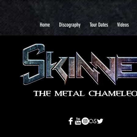
Home
Discography
Tour Dates
Videos