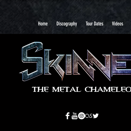
Home
Discography
Tour Dates
Videos