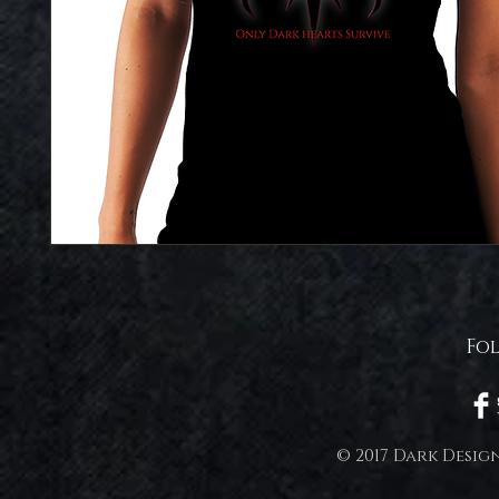
Fo
© 2017 Dark Desig