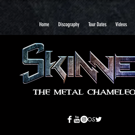
Home
Discography
Tour Dates
Videos