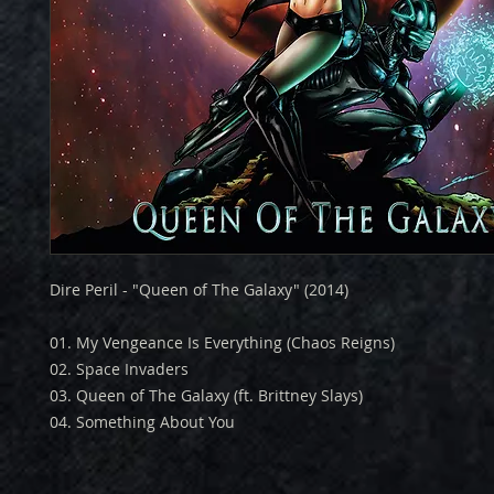
Dire Peril - "Queen of The Galaxy" (2014)
01. My Vengeance Is Everything (Chaos Reigns)
02. Space Invaders
03. Queen of The Galaxy (ft. Brittney Slays)
04. Something About You