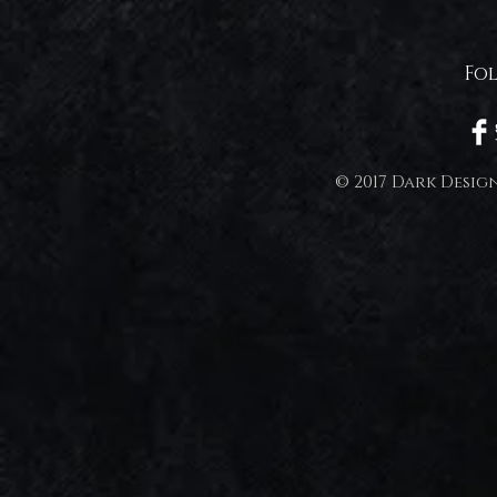
Fo
© 2017 Dark Desig